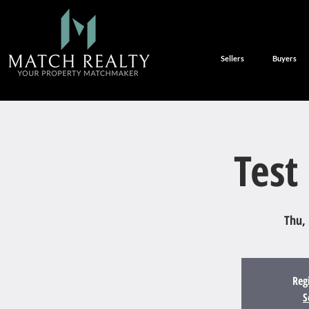
Sellers
Buyers
Test
Thu,
Reg
S