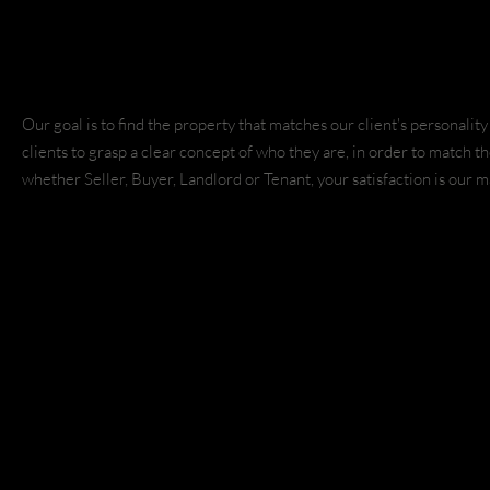
Copyright © 2021 Match Realty LLC. |
Privacy Policy
Websit
Designs
Our goal is to find the property that matches our client's personali
clients to grasp a clear concept of who they are, in order to match 
whether Seller, Buyer, Landlord or Tenant, your satisfaction is our 