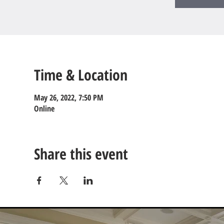
Time & Location
May 26, 2022, 7:50 PM
Online
Share this event