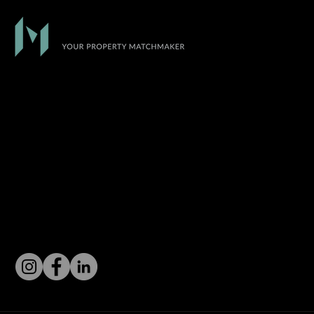
At Match Realty, we empower our agents to
become leaders in the industry by providing tools
and resources that will help them dominate the
market.
CONNECT WITH US