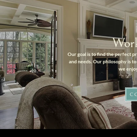
Wor
Our goal is to find the perfect 
and needs. Our philosophy is to
we enjoy
C