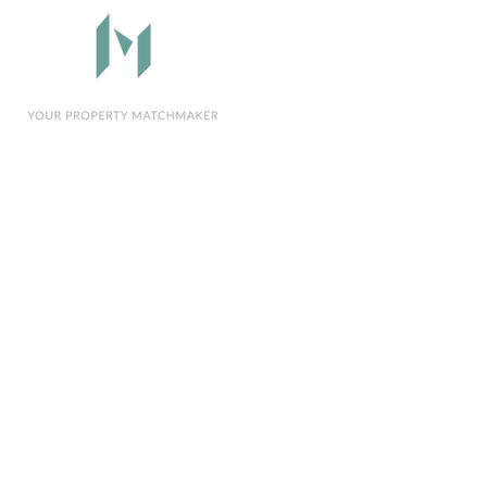
Sellers
Buyers