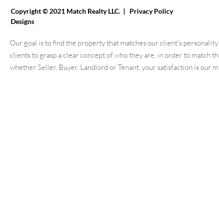
Copyright © 2021 Match Realty LLC. |
Privacy Policy
Websit
Designs
Our goal is to find the property that matches our client's personali
clients to grasp a clear concept of who they are, in order to match 
whether Seller, Buyer, Landlord or Tenant, your satisfaction is our 