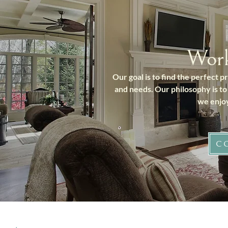
Wor
Our goal is to find the perfect 
and needs. Our philosophy is to
we enjoy
C