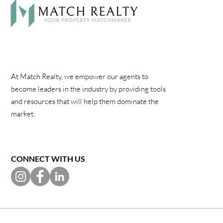
At Match Realty, we empower our agents to
become leaders in the industry by providing tools
and resources that will help them dominate the
market.
CONNECT WITH US