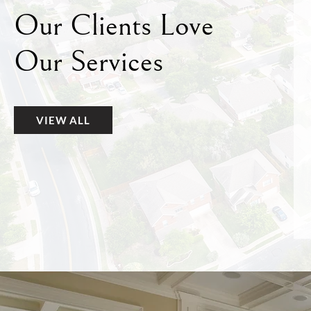
Our Clients Love
Our Services
VIEW ALL